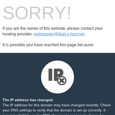
SORRY!
If you are the owner of this website, please contact your
hosting provider:
webmaster@tilab.s-host.net
It is possible you have reached this page because:
The IP address has changed.
The IP address for this domain may have changed recently. Check
your DNS settings to verify that the domain is set up correctly. It