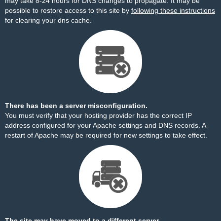
may take 8-24 hours for DNS changes to propagate. It may be
possible to restore access to this site by
following these instructions
for clearing your dns cache.
There has been a server misconfiguration.
You must verify that your hosting provider has the correct IP
address configured for your Apache settings and DNS records. A
restart of Apache may be required for new settings to take effect.
The site may have moved to a different server.